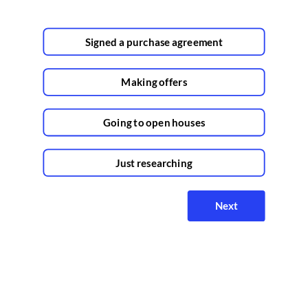
Signed a purchase agreement
Making offers
Going to open houses
Just researching