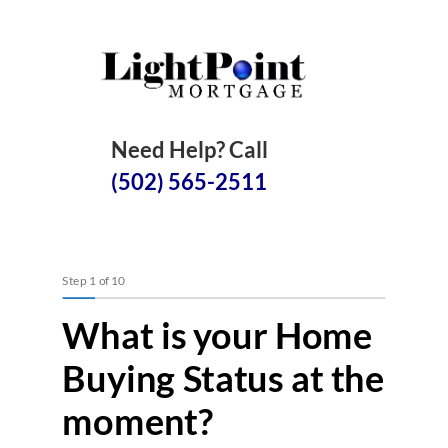
Need Help? Call
(502) 565-2511
Step
1
of
10
What is your Home
Buying Status at the
moment?