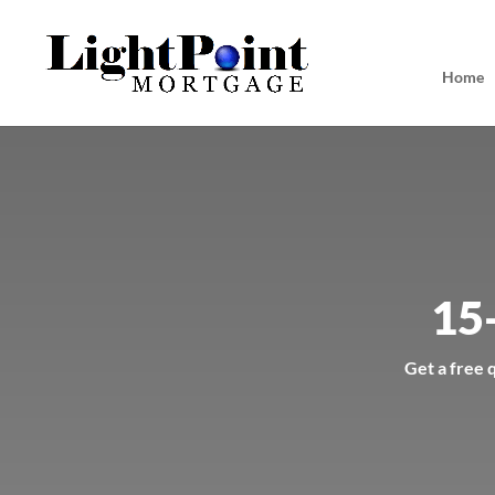
Home
15
Get a free 