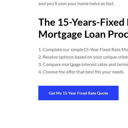
and you’ll own your home twice as fast.
The 15-Years-Fixed
Mortgage Loan Proc
Complete our simple15-Year Fixed Rate Mo
Receive options based on your unique criter
Compare mortgage interest rates and term
Choose the offer that best fits your needs
Get My 15-Year Fixed Rate Quote