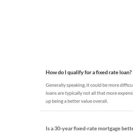
How do I qualify for a fixed rate loan?
Generally speaking, it could be more difficu
loans are typically not all that more expens
up being a better value overall.
Is a 30-year fixed-rate mortgage bett