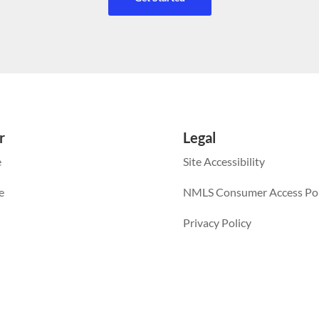
r
Legal
e
Site Accessibility
e
NMLS Consumer Access Por
Privacy Policy