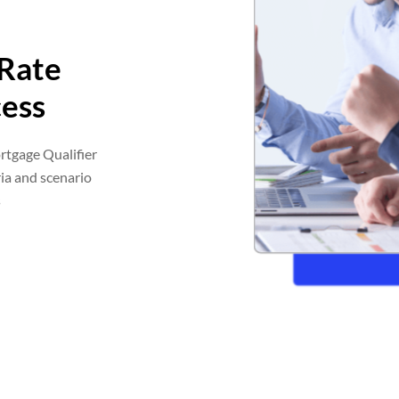
 Rate
ess
rtgage Qualifier
ia and scenario
s