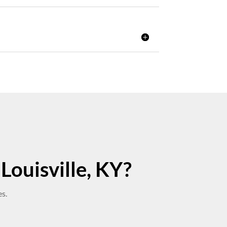
Louisville, KY?
s.