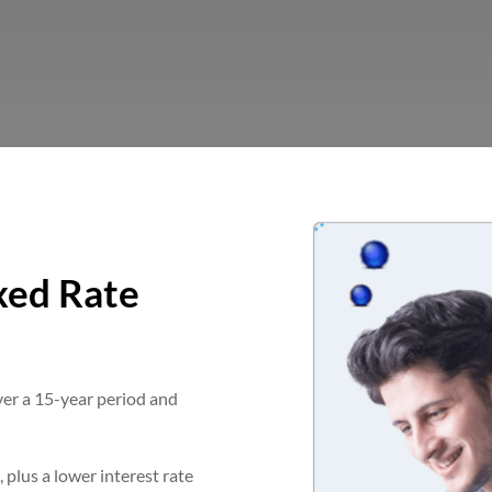
xed Rate
ver a 15-year period and
, plus a lower interest rate