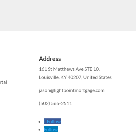
Address
161 St Matthews Ave STE 10,
Louisville, KY 40207, United States
tal
jason@lightpointmortgage.com
(502) 565-2511
Follow
Follow