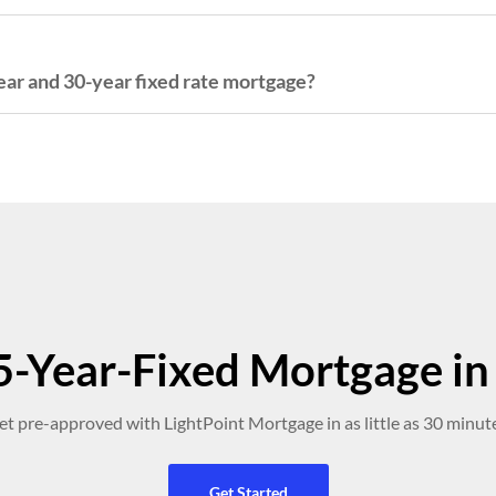
ar and 30-year fixed rate mortgage?
-Year-Fixed Mortgage in 
et pre-approved with LightPoint Mortgage in as little as 30 minute
Get Started