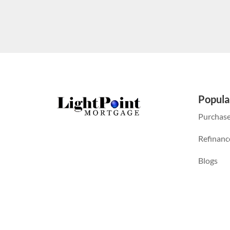
Popula
Purchas
Refinanc
Blogs