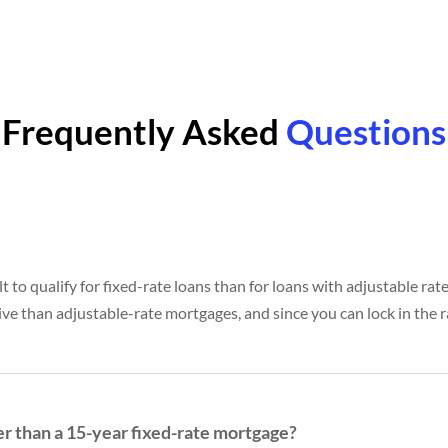
Frequently Asked
Questions
lt to qualify for fixed-rate loans than for loans with adjustable rat
ive than adjustable-rate mortgages, and since you can lock in the ra
er than a 15-year fixed-rate mortgage?