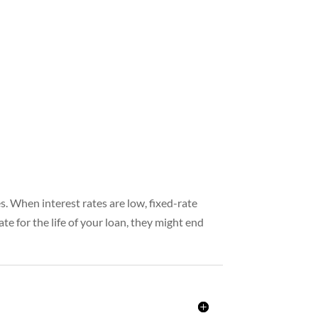
es. When interest rates are low, fixed-rate
te for the life of your loan, they might end