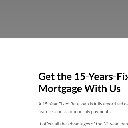
Get the 15-Years-Fi
Mortgage With Us
A 15-Year Fixed Rate loan is fully amortized o
features constant monthly payments.
It offers all the advantages of the 30-year loan