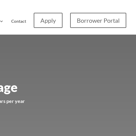
Apply
Borrower Portal
Contact
age
ars per year