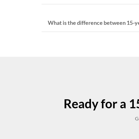
What is the difference between 15-ye
Ready for a 15
G