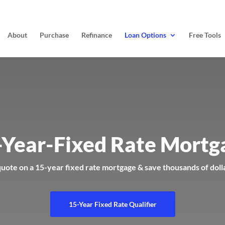
About
Purchase
Refinance
Loan Options
Free Tools
-Year-Fixed Rate Mortg
quote on a 15-year fixed rate mortgage & save thousands of doll
15-Year Fixed Rate Qualifier