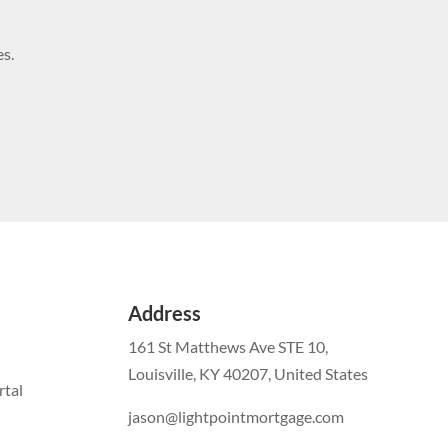
s.
Address
161 St Matthews Ave STE 10,
Louisville, KY 40207, United States
tal
jason@lightpointmortgage.com