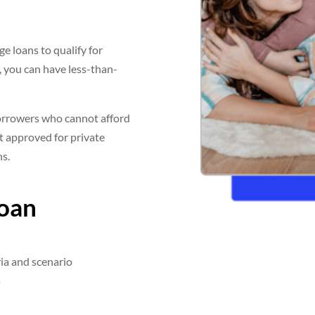
e loans to qualify for
, you can have less-than-
orrowers who cannot afford
t approved for private
ns.
Loan
ia and scenario
s