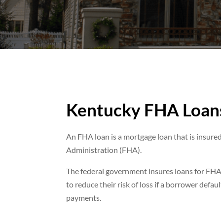
Kentucky FHA Loan
An FHA loan is a mortgage loan that is insure
Administration (FHA).
The federal government insures loans for FHA
to reduce their risk of loss if a borrower defa
payments.