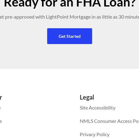
Ready for an FHA Loan?
et pre-approved with LightPoint Mortgage in as little as 30 minute
Get Started
r
Legal
e
Site Accessibility
e
NMLS Consumer Access Por
Privacy Policy