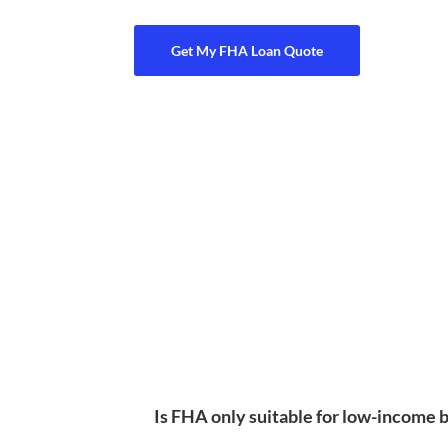
Get My FHA Loan Quote
Is FHA only suitable for low-income