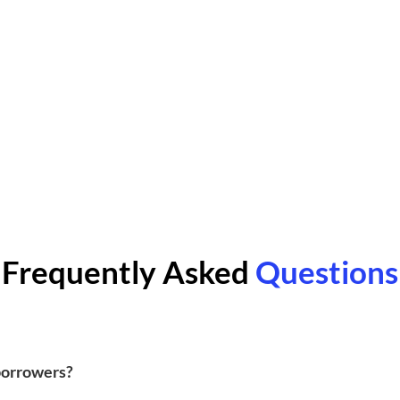
Frequently Asked
Questions
 borrowers?