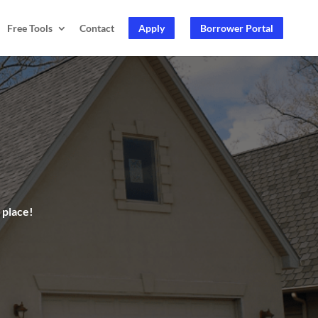
Free Tools
Contact
Apply
Borrower Portal
 place!