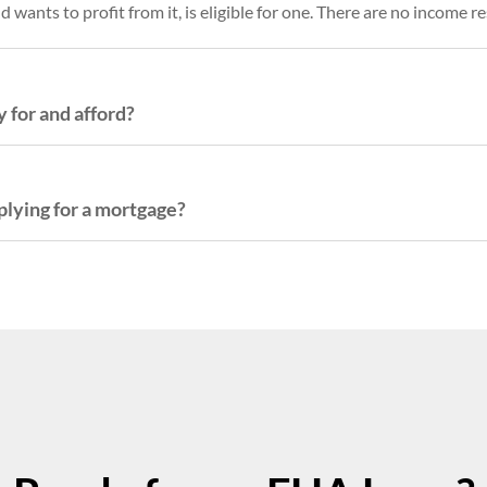
wants to profit from it, is eligible for one. There are no income re
 for and afford?
plying for a mortgage?