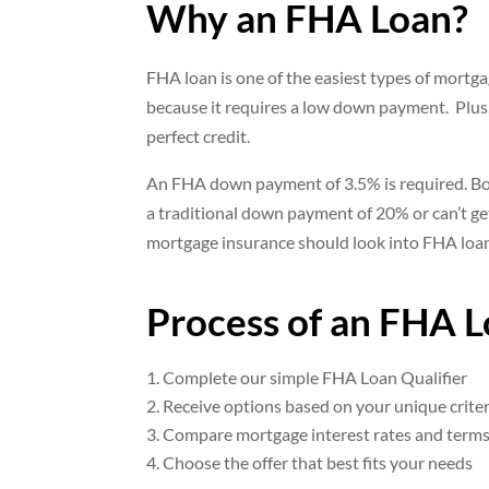
Why an FHA Loan?
FHA loan is one of the easiest types of mortgag
because it requires a low down payment. Plus
perfect credit.
An FHA down payment of 3.5% is required. B
a traditional down payment of 20% or can’t ge
mortgage insurance should look into FHA loa
Process of an FHA 
Complete our simple FHA Loan Qualifier
Receive options based on your unique criter
Compare mortgage interest rates and term
Choose the offer that best fits your needs