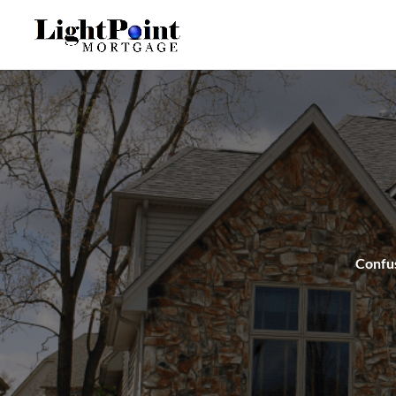
Confus