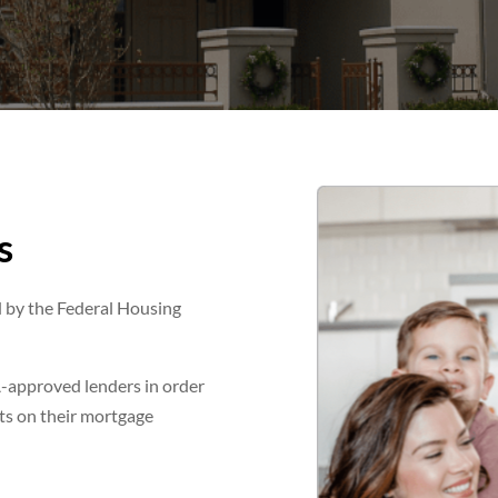
s
d by the Federal Housing
-approved lenders in order
ults on their mortgage