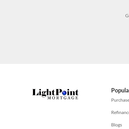
G
Popula
Purchas
Refinanc
Blogs