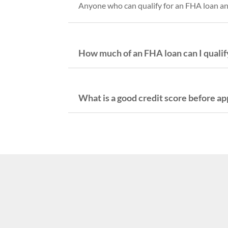
Anyone who can qualify for an FHA loan and 
How much of an FHA loan can I qualify
What is a good credit score before ap