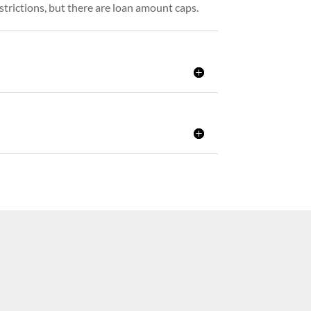
strictions, but there are loan amount caps.