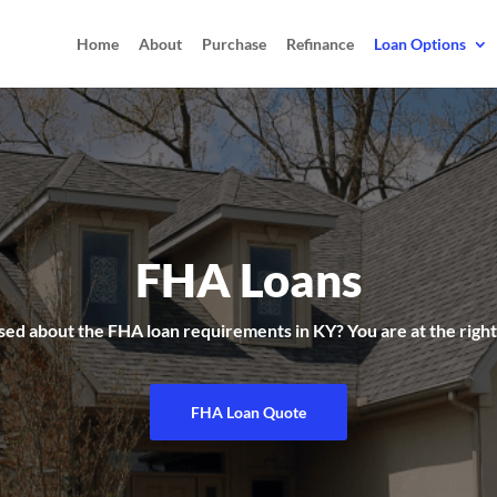
Home
About
Purchase
Refinance
Loan Options
FHA Loans
ed about the FHA loan requirements in KY? You are at the right
FHA Loan Quote