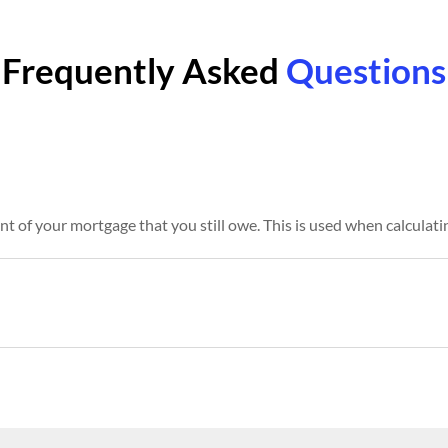
Frequently Asked
Questions
t of your mortgage that you still owe. This is used when calculat