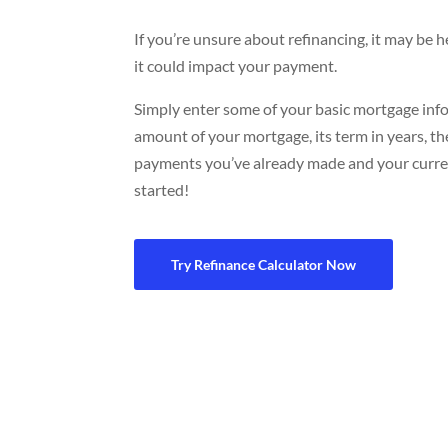
If you’re unsure about refinancing, it may be 
it could impact your payment.
Simply enter some of your basic mortgage infor
amount of your mortgage, its term in years, 
payments you’ve already made and your curren
started!
Try Refinance Calculator Now