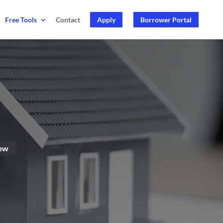
Free Tools
Contact
Apply
Borrower Portal
now