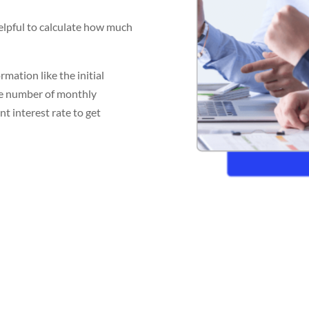
helpful to calculate how much
mation like the initial
the number of monthly
t interest rate to get