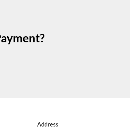
Payment?
Address