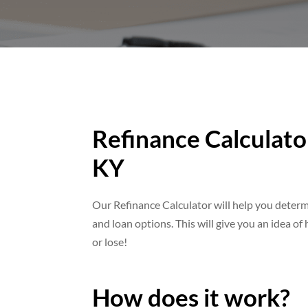
Refinance Calculator
KY
Our Refinance Calculator will help you dete
and loan options. This will give you an idea o
or lose!
How does it work?