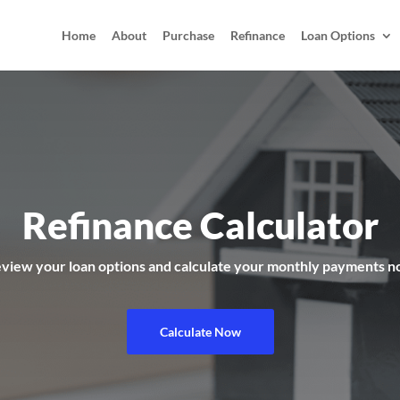
Home
About
Purchase
Refinance
Loan Options
Refinance Calculator
view your loan options and calculate your monthly payments 
Calculate Now