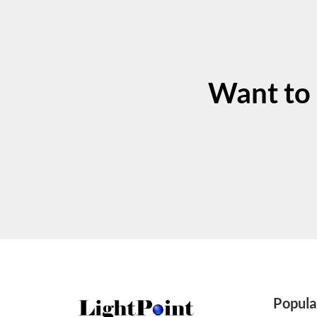
Want to
Popula