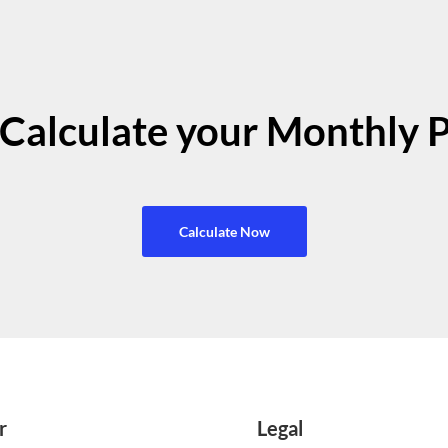
Calculate your Monthly 
Calculate Now
r
Legal