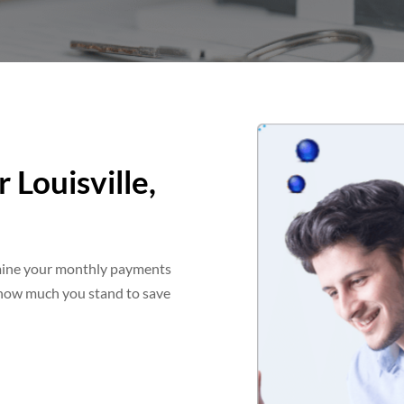
 Louisville,
rmine your monthly payments
f how much you stand to save