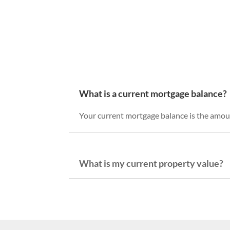
What is a current mortgage balance?
Your current mortgage balance is the amoun
What is my current property value?