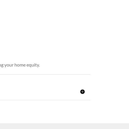
ing your home equity.