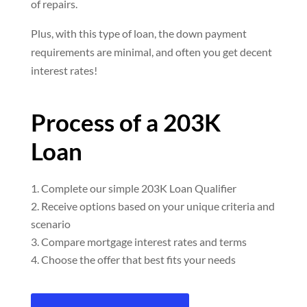
of repairs.
Plus, with this type of loan, the down payment
requirements are minimal, and often you get decent
interest rates!
Process of a 203K
Loan
Complete our simple 203K Loan Qualifier
Receive options based on your unique criteria and
scenario
Compare mortgage interest rates and terms
Choose the offer that best fits your needs