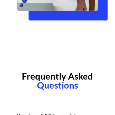
Frequently Asked
Questions