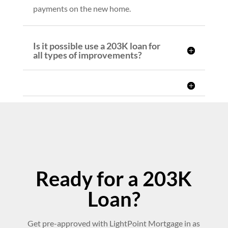
payments on the new home.
Is it possible use a 203K loan for
all types of improvements?
Ready for a 203K
Loan?
Get pre-approved with LightPoint Mortgage in as