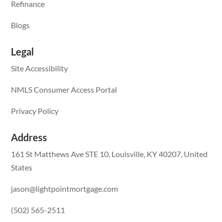
Refinance
Blogs
Legal
Site Accessibility
NMLS Consumer Access Portal
Privacy Policy
Address
161 St Matthews Ave STE 10, Louisville, KY 40207, United
States
jason@lightpointmortgage.com
(502) 565-2511