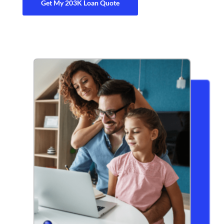
Get My 203K Loan Quote