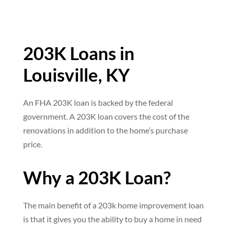
203K Loans in
Louisville, KY
An FHA 203K loan is backed by the federal
government. A 203K loan covers the cost of the
renovations in addition to the home’s purchase
price.
Why a 203K Loan?
The main benefit of a 203k home improvement loan
is that it gives you the ability to buy a home in need