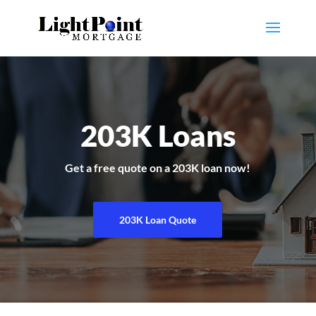
203K Loans
Get a free quote on a 203K loan now!
203K Loan Quote