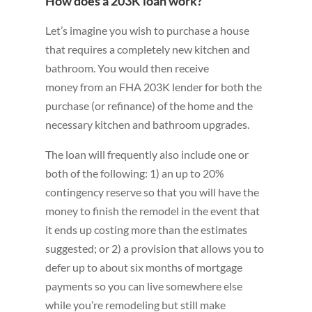
How does a 203K loan work?
Let’s imagine you wish to purchase a house
that requires a completely new kitchen and
bathroom. You would then receive
money from an FHA 203K lender for both the
purchase (or refinance) of the home and the
necessary kitchen and bathroom upgrades.
The loan will frequently also include one or
both of the following: 1) an up to 20%
contingency reserve so that you will have the
money to finish the remodel in the event that
it ends up costing more than the estimates
suggested; or 2) a provision that allows you to
defer up to about six months of mortgage
payments so you can live somewhere else
while you’re remodeling but still make