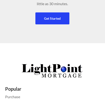
little as 30 minutes.
Get Started
Popular
Purchase