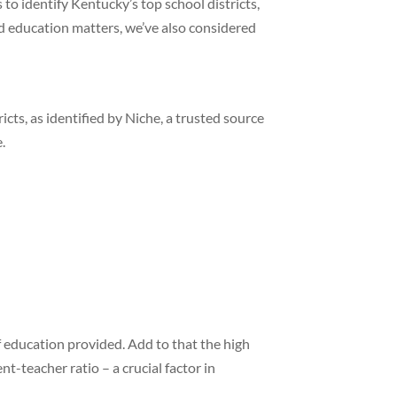
o identify Kentucky’s top school districts,
ed education matters, we’ve also considered
icts, as identified by Niche, a trusted source
.
 of education provided. Add to that the high
t-teacher ratio – a crucial factor in