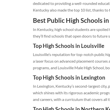
dedicated to providing a well-rounded educa
Kentucky also made the top 10 list, thanks to
Best Public High Schools i
In Kentucky, high school students are spoiled 
they’ll find schools that open doors to future 
Top High Schools in Louisville
Louisville’s reputation for top-notch public h
a laser focus on advanced placement courses an
programs, and Louisville Male High School, boa
Top High Schools in Lexington
In Lexington, Kentucky’s second-largest city, p
which shines with its rigorous academic progr
and careers, with a curriculum that covers all 
Top High Schools in Northern 