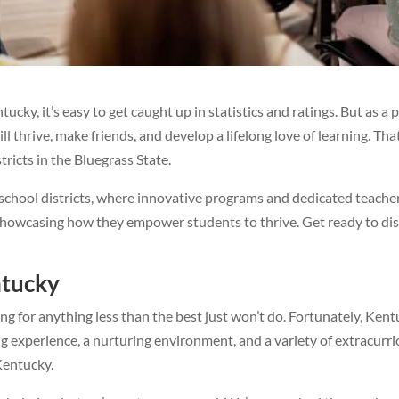
ntucky, it’s easy to get caught up in statistics and ratings. But as 
l thrive, make friends, and develop a lifelong love of learning. Th
stricts in the Bluegrass State.
hool districts, where innovative programs and dedicated teachers 
, showcasing how they empower students to thrive. Get ready to di
ntucky
ling for anything less than the best just won’t do. Fortunately, K
ng experience, a nurturing environment, and a variety of extracurri
 Kentucky.