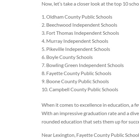
Now, let’s take a closer look at the top 10 sch
Oldham County Public Schools
Beechwood Independent Schools
Fort Thomas Independent Schools
Murray Independent Schools
Pikeville Independent Schools
Boyle County Schools
Bowling Green Independent Schools
Fayette County Public Schools
Boone County Public Schools
Campbell County Public Schools
When it comes to excellence in education, a f
With an impressive graduation rate and a diver
rounded education that sets them up for succe
Near Lexington, Fayette County Public Schools s