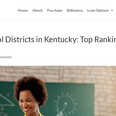
Home
About
Purchase
Refinance
Loan Options
l Districts in Kentucky: Top Ranki
mments