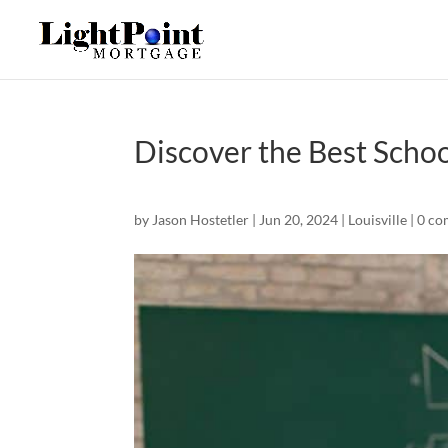
Discover the Best Schoo
by
Jason Hostetler
|
Jun 20, 2024
|
Louisville
|
0 co