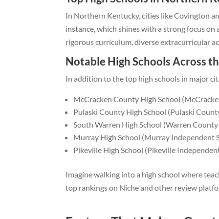
In Northern Kentucky, cities like Covington a
instance, which shines with a strong focus on
rigorous curriculum, diverse extracurricular a
Notable High Schools Across th
In addition to the top high schools in major c
McCracken County High School (McCracken
Pulaski County High School (Pulaski County
South Warren High School (Warren County 
Murray High School (Murray Independent 
Pikeville High School (Pikeville Independen
Imagine walking into a high school where teac
top rankings on Niche and other review platfor