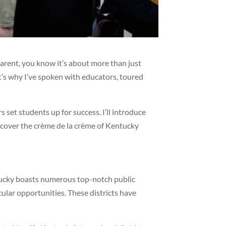
a parent, you know it’s about more than just
at’s why I’ve spoken with educators, toured
set students up for success. I’ll introduce
scover the crème de la crème of Kentucky
entucky boasts numerous top-notch public
cular opportunities. These districts have