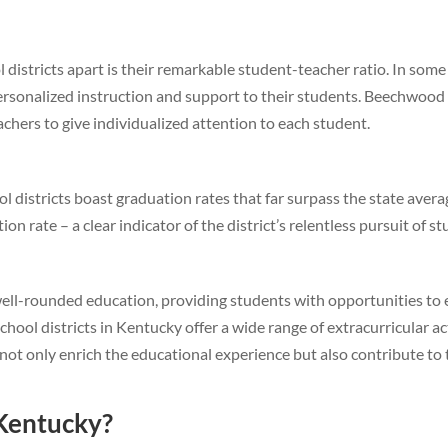
districts apart is their remarkable student-teacher ratio. In some of
ersonalized instruction and support to their students. Beechwood 
achers to give individualized attention to each student.
l districts boast graduation rates that far surpass the state aver
 rate – a clear indicator of the district’s relentless pursuit of s
 a well-rounded education, providing students with opportunities to 
school districts in Kentucky offer a wide range of extracurricular ac
not only enrich the educational experience but also contribute to
 Kentucky?