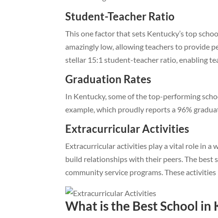
Student-Teacher Ratio
This one factor that sets Kentucky’s top school 
amazingly low, allowing teachers to provide p
stellar 15:1 student-teacher ratio, enabling te
Graduation Rates
In Kentucky, some of the top-performing schoo
example, which proudly reports a 96% graduation
Extracurricular Activities
Extracurricular activities play a vital role in
build relationships with their peers. The best 
community service programs. These activities 
What is the Best School in