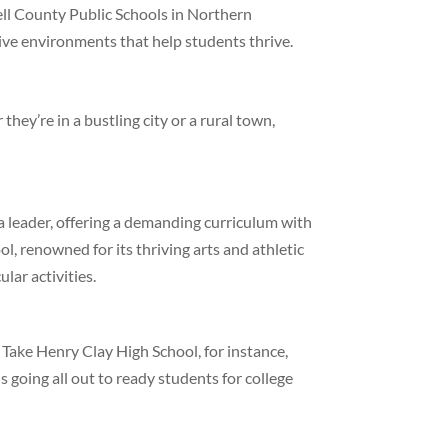
ll County Public Schools in Northern
ive environments that help students thrive.
hey’re in a bustling city or a rural town,
a leader, offering a demanding curriculum with
, renowned for its thriving arts and athletic
lar activities.
. Take Henry Clay High School, for instance,
going all out to ready students for college