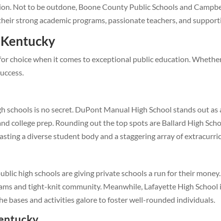
tion. Not to be outdone, Boone County Public Schools and Campbe
 their strong academic programs, passionate teachers, and support
n Kentucky
for choice when it comes to exceptional public education. Whether t
success.
igh schools is no secret. DuPont Manual High School stands out as 
d college prep. Rounding out the top spots are Ballard High School
sting a diverse student body and a staggering array of extracurricu
ublic high schools are giving private schools a run for their money
ams and tight-knit community. Meanwhile, Lafayette High School is 
the bases and activities galore to foster well-rounded individuals.
Kentucky