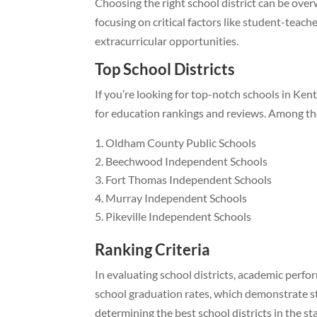
Choosing the right school district can be ove
focusing on critical factors like student-tea
extracurricular opportunities.
Top School Districts
If you’re looking for top-notch schools in Kent
for education rankings and reviews. Among them
Oldham County Public Schools
Beechwood Independent Schools
Fort Thomas Independent Schools
Murray Independent Schools
Pikeville Independent Schools
Ranking Criteria
In evaluating school districts, academic perfor
school graduation rates, which demonstrate stu
determining the best school districts in the sta