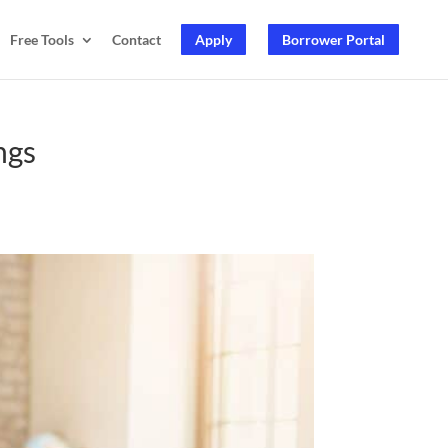
Free Tools
Contact
Apply
Borrower Portal
ngs