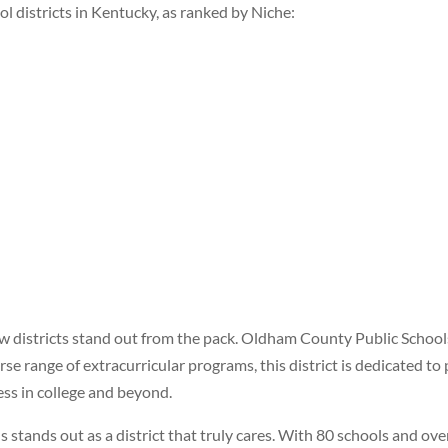
ool districts in Kentucky, as ranked by Niche:
ew districts stand out from the pack. Oldham County Public Schools
se range of extracurricular programs, this district is dedicated to 
ss in college and beyond.
tands out as a district that truly cares. With 80 schools and over 