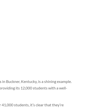
 in Buckner, Kentucky, is a shining example.
providing its 12,000 students with a well-
41,000 students, it’s clear that they’re