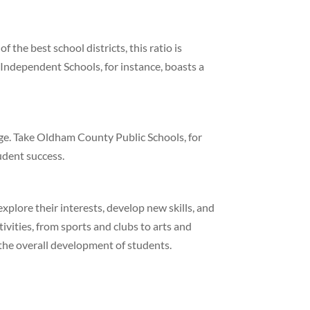
 the best school districts, this ratio is
Independent Schools, for instance, boasts a
age. Take Oldham County Public Schools, for
tudent success.
explore their interests, develop new skills, and
tivities, from sports and clubs to arts and
 the overall development of students.