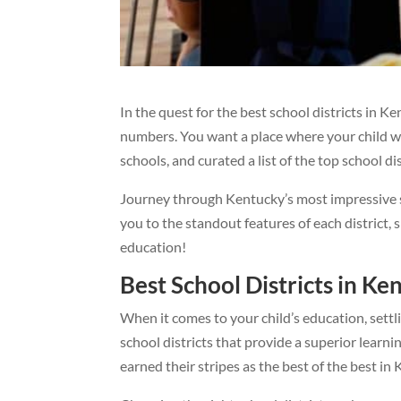
In the quest for the best school districts in Ke
numbers. You want a place where your child wil
schools, and curated a list of the top school di
Journey through Kentucky’s most impressive sc
you to the standout features of each district
education!
Best School Districts in Ke
When it comes to your child’s education, sett
school districts that provide a superior learni
earned their stripes as the best of the best in