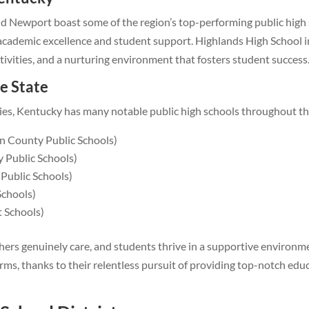
nd Newport boast some of the region’s top-performing public high
 academic excellence and student support. Highlands High School i
ctivities, and a nurturing environment that fosters student success
e State
ities, Kentucky has many notable public high schools throughout th
 County Public Schools)
 Public Schools)
Public Schools)
Schools)
t Schools)
hers genuinely care, and students thrive in a supportive environm
ms, thanks to their relentless pursuit of providing top-notch edu