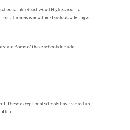
 schools. Take Beechwood High School, for
n Fort Thomas is another standout, offering a
.
e state. Some of these schools include:
ent. These exceptional schools have racked up
cation.