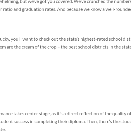
rwhelming, but we’ve got you covered. We’ve crunched the numbers t
cher ratio and graduation rates. And because we know a well-round
ucky, you’ll want to check out the state’s highest-rated school distr
 are the cream of the crop – the best school districts in the state
mance takes center stage, as it’s a direct reflection of the quality
dent success in completing their diploma. Then, there’s the studen
te.